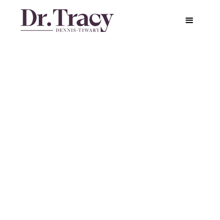
How We Misunderstand
Anxiety and Miss Out on
Its Benefits
Featured in
Greater Good Science Center
Published on